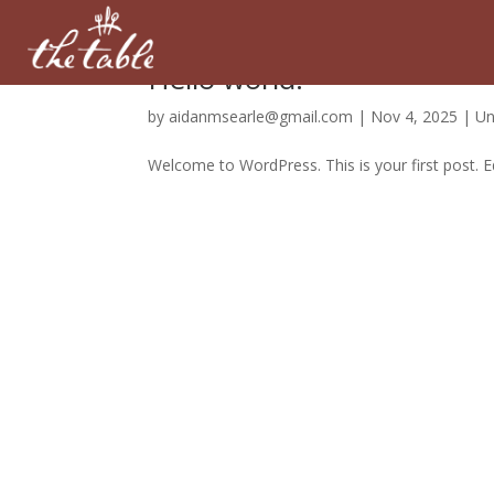
Hello world!
by
aidanmsearle@gmail.com
|
Nov 4, 2025
|
Un
Welcome to WordPress. This is your first post. Edi