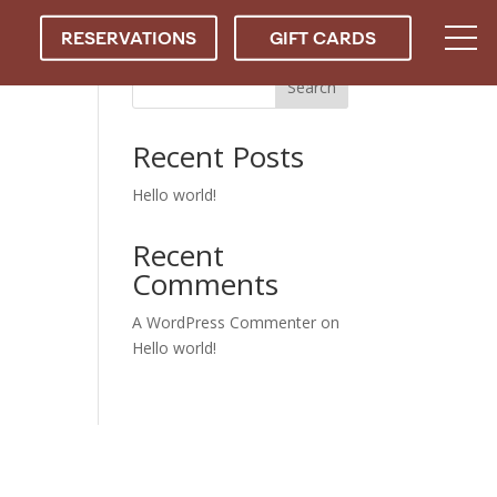
RESERVATIONS
GIFT CARDS
Search
Recent Posts
Hello world!
Recent
Comments
A WordPress Commenter
on
Hello world!