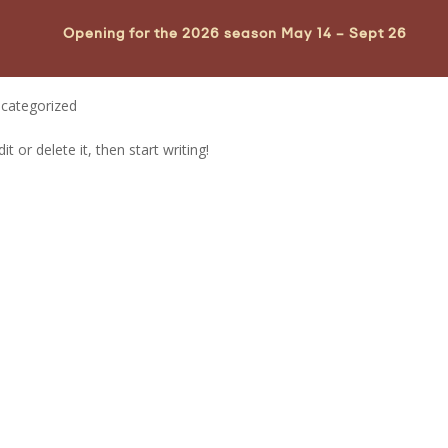
Opening for the 2026 season May 14 – Sept 26
categorized
t or delete it, then start writing!