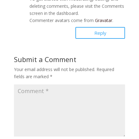
deleting comments, please visit the Comments
screen in the dashboard.
Commenter avatars come from
Gravatar
.
Reply
Submit a Comment
Your email address will not be published.
Required
fields are marked
*