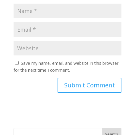
Save my name, email, and website in this browser
for the next time I comment.
Search