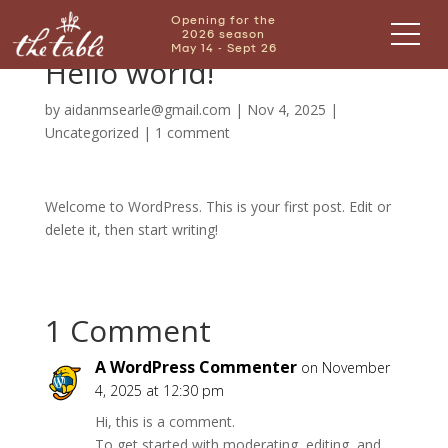
Opening for the
2026 season
May 14 - Sept 26
Hello world!
by
aidanmsearle@gmail.com
|
Nov 4, 2025
|
Uncategorized
|
1 comment
Welcome to WordPress. This is your first post. Edit or
delete it, then start writing!
1 Comment
A WordPress Commenter
on November
4, 2025 at 12:30 pm
Hi, this is a comment.
To get started with moderating, editing, and