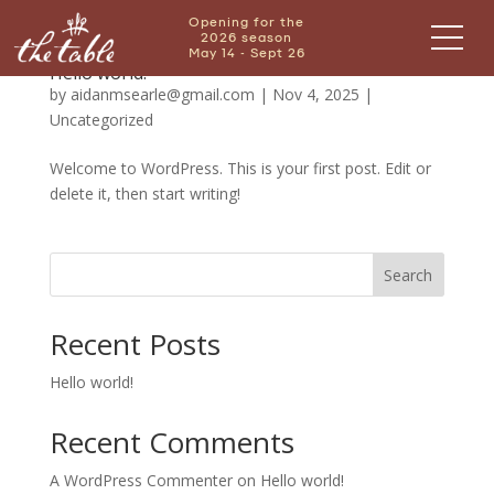
Opening for the
2026 season
May 14 - Sept 26
Hello world!
by
aidanmsearle@gmail.com
|
Nov 4, 2025
|
Uncategorized
Welcome to WordPress. This is your first post. Edit or
delete it, then start writing!
Search
Recent Posts
Hello world!
Recent Comments
A WordPress Commenter
on
Hello world!